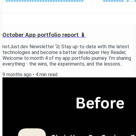
October App portfolio report 📱
notJust.dev Newsletter 🚀 Stay up-to-date with the latest
technologies and become a better developer Hey Reader,
Welcome to month 4 of my app portfolio journey. I’m sharing
everything - the wins, the experiments, and the lessons
learned as I build towards 10 profitable apps. This month was
9 months ago
•
4
min read
“un poco loco” for me, but happy with the direction of where
things are moving. TL;DR This is our progress in numbers:
$136 MRR $283 revenue (+119%) 923 downloads (+79%) +2
new apps launched New apps During...