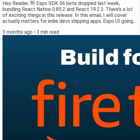
Hey Reader, 👋 Expo SDK 56 beta dropped last week,
bundling React Native 0.85.2 and React 19.2.3. There’s a lot
of exciting things in this release. In this email, I will cover
actually matters for indie devs shipping apps. Expo UI going
production-ready (and the 5 libraries you can finally delete)
3 months ago
•
3
min read
Performance wins that don’t require any code changes (40%
faster cold starts) Expo Router cutting ties with React
Navigation The breaking changes that are actually
opportunities First, a quick word...