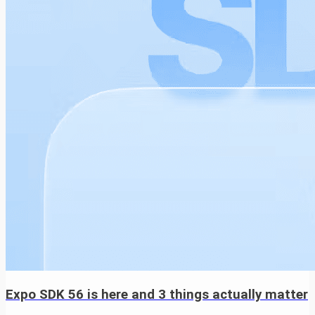
Expo SDK 56 is here and 3 things actually matter