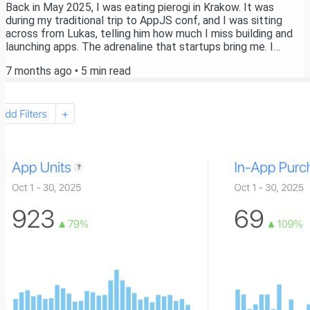
Back in May 2025, I was eating pierogi in Krakow. It was
during my traditional trip to AppJS conf, and I was sitting
across from Lukas, telling him how much I miss building and
launching apps. The adrenaline that startups bring me. I
remember saying out loud: "I wish I had more time to launch
7 months ago
•
5
min read
my own apps." And then I caught myself. Here's the thing -
there's no such thing as "not having time" for something. We
all have 24 hours a day. The same 24 hours that Elon has. The
same 24 hours that...