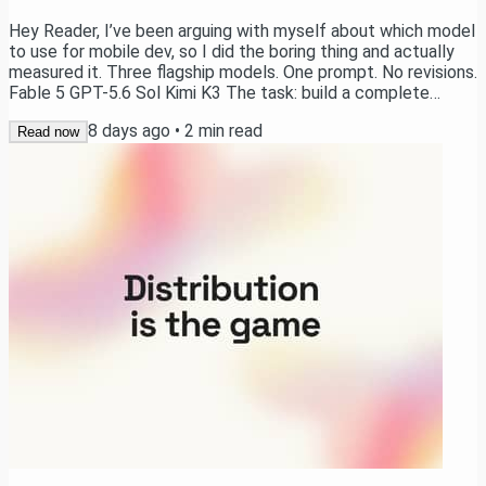
Hey Reader, I’ve been arguing with myself about which model
to use for mobile dev, so I did the boring thing and actually
measured it. Three flagship models. One prompt. No revisions.
Fable 5 GPT-5.6 Sol Kimi K3 The task: build a complete
calorie tracking app in Expo. Onboarding, auth, a paywall,
8 days ago
•
2
min read
camera-based meal scanning with AI calorie estimation,
Read now
charts, history, notifications, Apple Health sync, Live
Activities, and home screen widgets. → Watch now the Raw
Results The setup Each model...