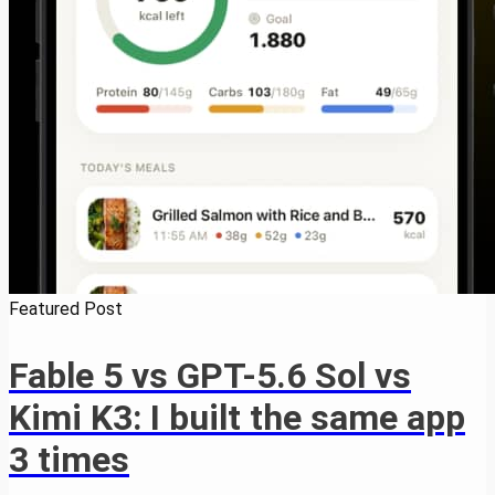
Featured Post
Fable 5 vs GPT-5.6 Sol vs
Kimi K3: I built the same app
3 times