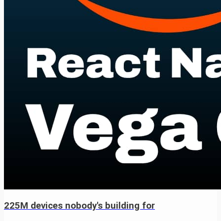
225M devices nobody's building for