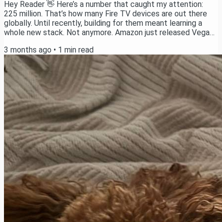
Hey Reader 👋 Here’s a number that caught my attention:
225 million. That’s how many Fire TV devices are out there
globally. Until recently, building for them meant learning a
whole new stack. Not anymore. Amazon just released Vega
OS - their new OS for Fire TV that lets you ship apps with
3 months ago
•
1
min read
React Native. Same stack we already use every day. So I
spent the last few weeks building a full Podcast app on it.
Today, the tutorial drops on YouTube. You’ll learn: What Vega
OS is and how to set up the...