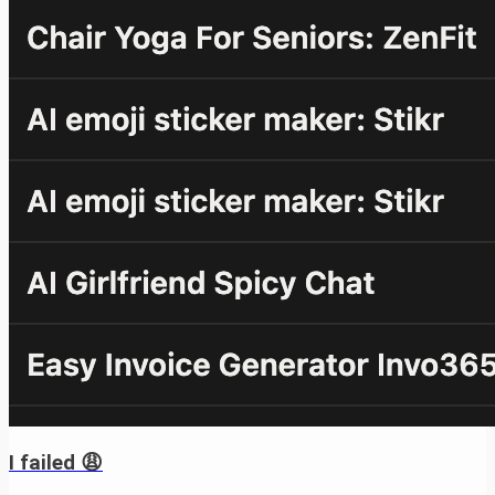
I failed 😩