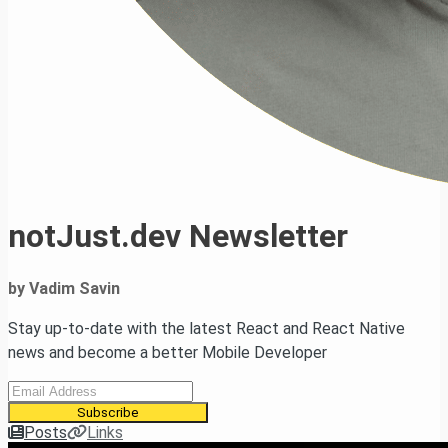
notJust.dev Newsletter
by Vadim Savin
Stay up-to-date with the latest React and React Native
news and become a better Mobile Developer
Subscribe
Posts
Links