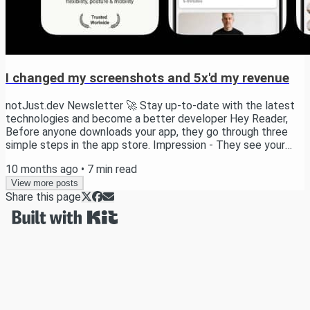
I changed my screenshots and 5x'd my revenue
notJust.dev Newsletter 🚀 Stay up-to-date with the latest
technologies and become a better developer Hey Reader,
Before anyone downloads your app, they go through three
simple steps in the app store. Impression - They see your
app in the store Product Page View - They click to learn
10 months ago
•
7
min read
more Download - They hit install Most developers obsess
over features but ignore this funnel - and that’s a mistake. If
View more posts
Share this page
people don’t download your app, your features don’t matter. I
learned this the hard way....