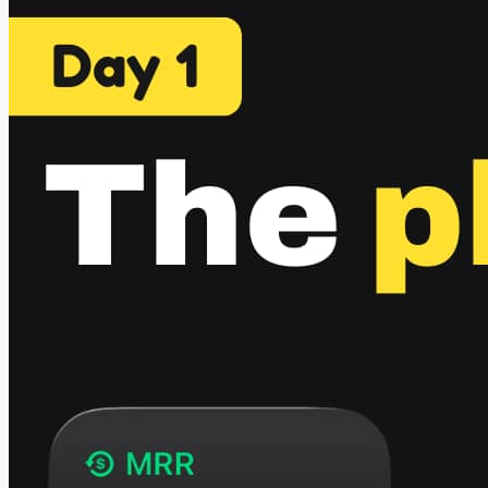
hackathon organized by RevenueCat where they partnered
with 7 creators. Each creator suggested an app idea. I picked
one that's...