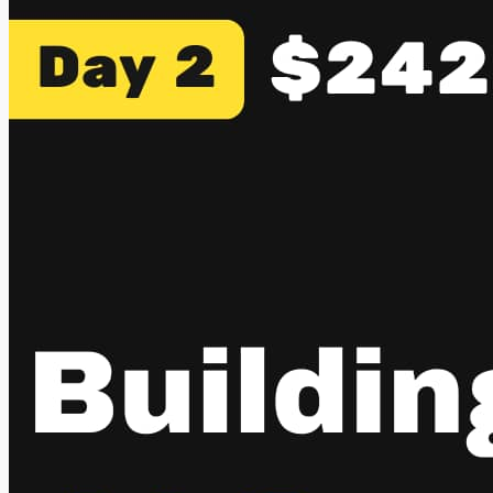
connect it to Telegram, WhatsApp, Slack, or whatever you
use, and it becomes your always-on AI agent. It can browse
the web, schedule...