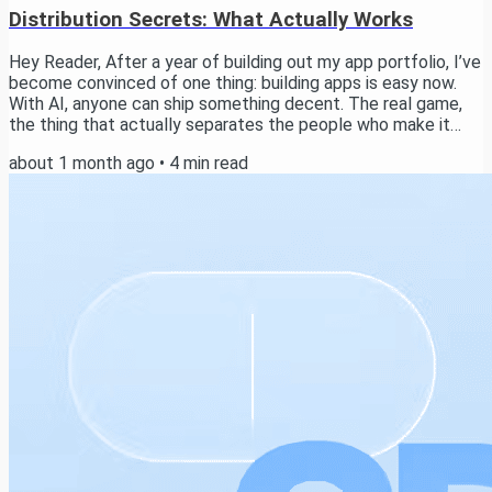
Distribution Secrets: What Actually Works
Hey Reader, After a year of building out my app portfolio, I’ve
become convinced of one thing: building apps is easy now.
With AI, anyone can ship something decent. The real game,
the thing that actually separates the people who make it
from the people who don’t, is distribution. In this email I want
about 1 month ago
•
4
min read
to walk you through how I think about it, the channels worth
testing, and the exact system I use to run distribution
experiments across my apps. Stick with me to the end and
I’ll share the real...