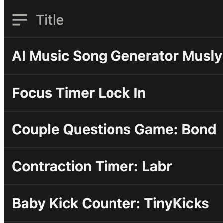
motivation. It came from necessity. Let me give you some
real numbers. In 2024, YouTube paid me over $100K from
AdSense alone. There were times when a...