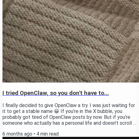
I tried OpenClaw, so you don't have to...
I finally decided to give OpenClaw a try. I was just waiting for
it to get a stable name 😀 If you’re in the X bubble, you
probably got tired of OpenClaw posts by now. But if you’re
someone who actually has a personal life and doesn’t scroll X
every 5 minutes, here’s the deal. OpenClaw is an open-source
6 months ago
•
4
min read
personal AI assistant that you run on your own machine. You